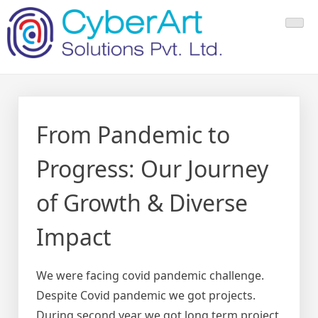
Skip
to
content
From Pandemic to
Progress: Our Journey
of Growth & Diverse
Impact
We were facing covid pandemic challenge.
Despite Covid pandemic we got projects.
During second year we got long term project