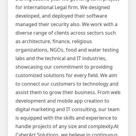
for international Legal firm. We designed
developed, and deployed their software
managed their security also. We work with a
diverse range of clients across sectors such
as architecture, finance, religious
organizations, NGOs, food and water testing
labs and the technical and IT industries,
showcasing our commitment to providing
customized solutions for every field. We aim
to connect our customers to technology and
assist them to grow their business. From web
development and mobile app creation to
digital marketing and IT consulting, our team
is equipped with the skills and experience to
handle projects of any size and complexity.At
CyberArt Solutions, we believe in continuous