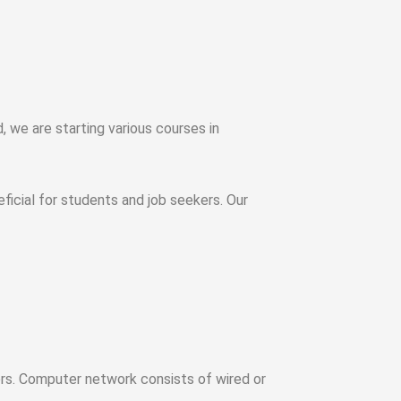
 we are starting various courses in
ficial for students and job seekers. Our
ers. Computer network consists of wired or