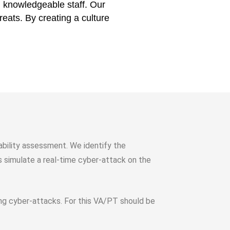
nd knowledgeable staff. Our
reats. By creating a culture
rability assessment. We identify the
rs simulate a real-time cyber-attack on the
ving cyber-attacks. For this VA/PT should be