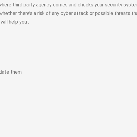
 where third party agency comes and checks your security syste
 whether there’s a risk of any cyber attack or possible threats t
will help you :
update them