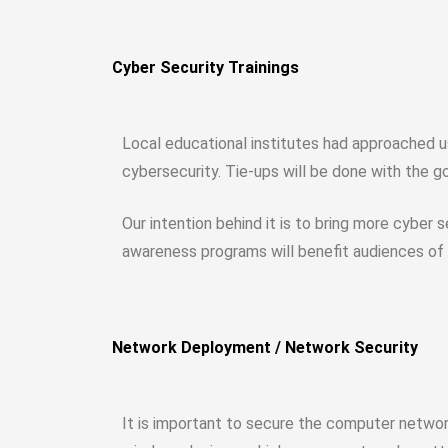
Cyber Security Trainings
Local educational institutes had approached us
cybersecurity. Tie-ups will be done with the g
Our intention behind it is to bring more cyber
awareness programs will benefit audiences of a
Network Deployment / Network Security
It is important to secure the computer networ