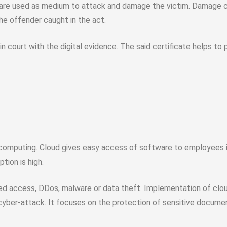
s are used as medium to attack and damage the victim. Damage can
the offender caught in the act.
n court with the digital evidence. The said certificate helps to p
computing. Cloud gives easy access of software to employees ir
tion is high.
ed access, DDos, malware or data theft. Implementation of clou
 cyber-attack. It focuses on the protection of sensitive docume