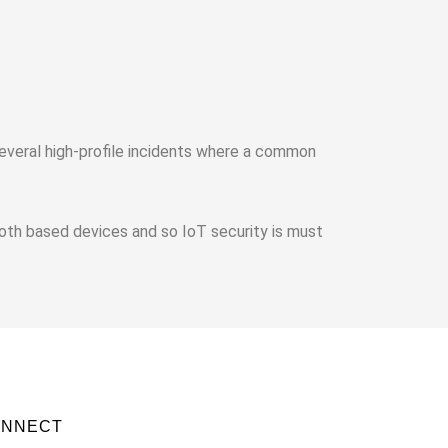
Several high-profile incidents where a common
oth based devices and so IoT security is must
ONNECT