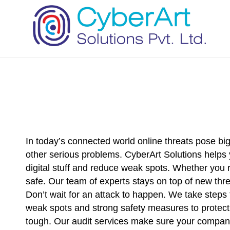
In today’s connected world online threats pose b
other serious problems. CyberArt Solutions helps 
digital stuff and reduce weak spots. Whether you 
safe. Our team of experts stays on top of new thr
Don’t wait for an attack to happen. We take steps 
weak spots and strong safety measures to protect y
tough. Our audit services make sure your company 