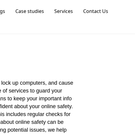
gs
Case studies
Services
Contact Us
, lock up computers, and cause
 of services to guard your
ns to keep your important info
ident about your online safety.
is includes regular checks for
 about online safety can be
ng potential issues, we help