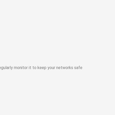
gularly monitor it to keep your networks safe