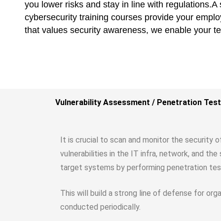
you lower risks and stay in line with regulations.
cybersecurity training courses provide your employe
that values security awareness, we enable your t
Vulnerability Assessment / Penetration Test
It is crucial to scan and monitor the security 
vulnerabilities in the IT infra, network, and t
target systems by performing penetration tes
This will build a strong line of defense for or
conducted periodically.