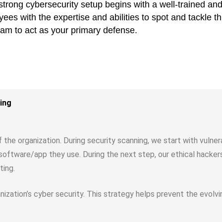
A strong cybersecurity setup begins with a well-trained a
es with the expertise and abilities to spot and tackle th
eam to act as your primary defense.
ing
of the organization. During security scanning, we start with vulne
he software/app they use. During the next step, our ethical hacke
ting.
ganization’s cyber security. This strategy helps prevent the evol