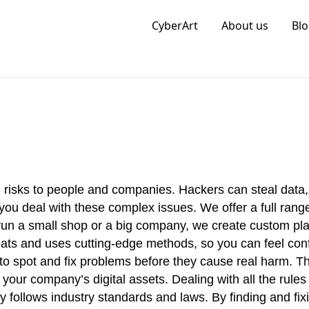
CyberArt
About us
Blo
Information Cyber Security
ig risks to people and companies. Hackers can steal data
you deal with these complex issues. We offer a full range
run a small shop or a big company, we create custom pla
eats and uses cutting-edge methods, so you can feel conf
to spot and fix problems before they cause real harm. Th
our company’s digital assets. Dealing with all the rules
follows industry standards and laws. By finding and fixi