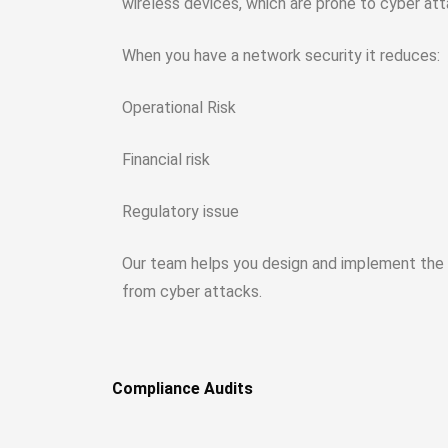
wireless devices, which are prone to cyber att
When you have a network security it reduces:
Operational Risk
Financial risk
Regulatory issue
Our team helps you design and implement the n
from cyber attacks.
Compliance Audits