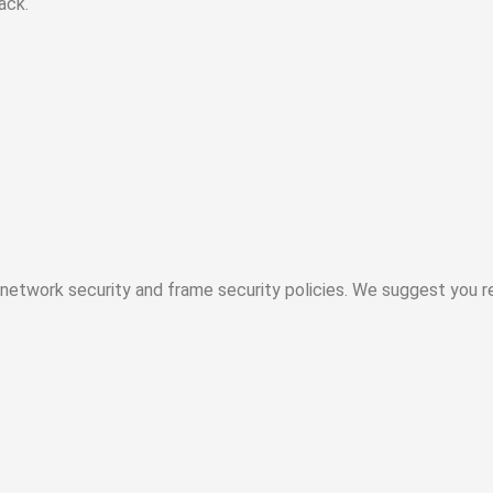
ack.
etwork security and frame security policies. We suggest you re