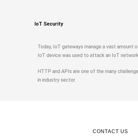
IoT Security
Today, IoT gateways manage a vast amount of r
IoT device was used to attack an IoT network 
HTTP and APIs are one of the many challenges
in industry sector.
CONTACT US