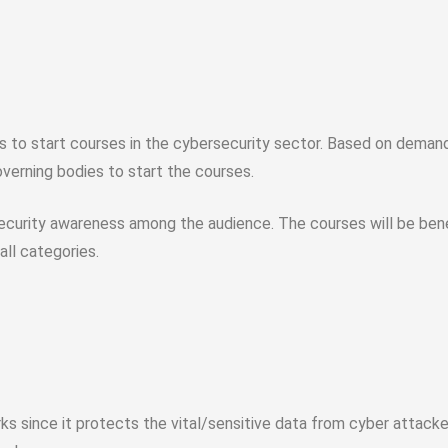
 to start courses in the cybersecurity sector. Based on demand,
overning bodies to start the courses.
 security awareness among the audience. The courses will be bene
ll categories.
ks since it protects the vital/sensitive data from cyber attack