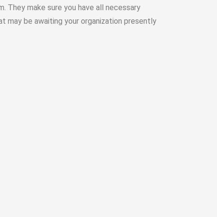
m. They make sure you have all necessary
hat may be awaiting your organization presently