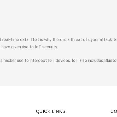
eal-time data. That is why there is a threat of cyber attack. 
have given rise to IoT security.
 hacker use to intercept IoT devices. IoT also includes Blueto
QUICK LINKS
C