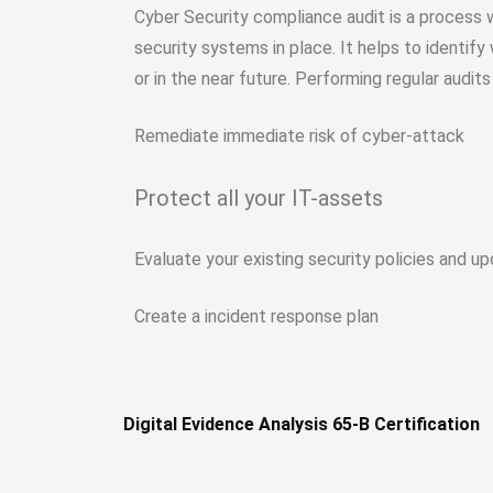
Cyber Security compliance audit is a process
security systems in place. It helps to identify
or in the near future. Performing regular audits 
Remediate immediate risk of cyber-attack
Protect all your IT-assets
Evaluate your existing security policies and 
Create a incident response plan
Digital Evidence Analysis 65-B Certification