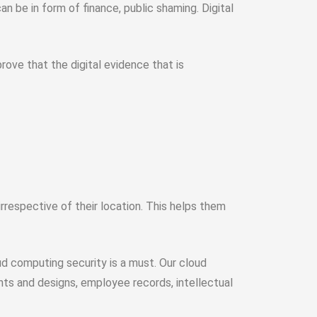
 be in form of finance, public shaming. Digital
rove that the digital evidence that is
respective of their location. This helps them
d computing security is a must. Our cloud
nts and designs, employee records, intellectual