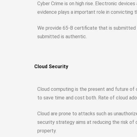
Cyber Crime is on high rise. Electronic device
evidence plays a important role in convicting 
We provide 65-B certificate that is submitted i
submitted is authentic.
Cloud Security
Cloud computing is the present and future of 
to save time and cost both. Rate of cloud adop
Cloud are prone to attacks such as unauthoriz
security strategy aims at reducing the risk of
property.