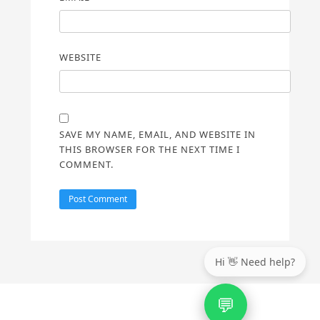
WEBSITE
SAVE MY NAME, EMAIL, AND WEBSITE IN
THIS BROWSER FOR THE NEXT TIME I
COMMENT.
💬