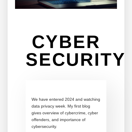
CYBER
SECURITY
We have entered 2024 and watching
data privacy week. My first blog
gives overview of cybercrime, cyber
offenders, and importance of
cybersecurity.