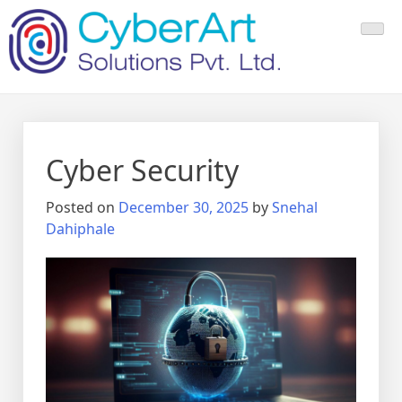
Cyber Security
Posted on
December 30, 2025
by
Snehal
Dahiphale