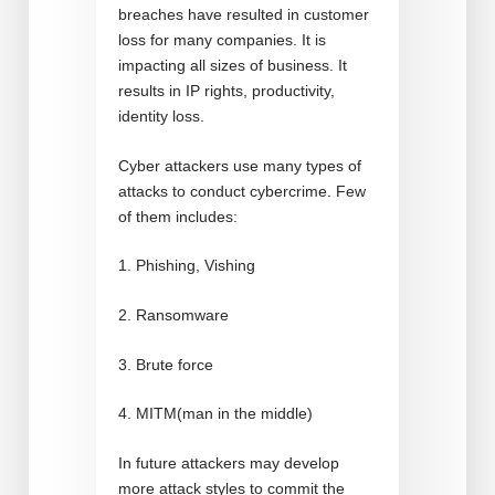
breaches have resulted in customer
loss for many companies. It is
impacting all sizes of business. It
results in IP rights, productivity,
identity loss.
Cyber attackers use many types of
attacks to conduct cybercrime. Few
of them includes:
1. Phishing, Vishing
2. Ransomware
3. Brute force
4. MITM(man in the middle)
In future attackers may develop
more attack styles to commit the