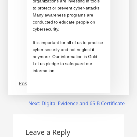
organizations are investing in tools
to protect or prevent cyber-attacks.
Many awareness programs are
conducted to educate people on
cybersecurity.
It is important for all of us to practice
cyber security and not neglect it
anymore. Our information is Gold.
Let us pledge to safeguard our
information.
Posted in
Cyber security
Next:
Digital Evidence and 65-B Certificate
Leave a Reply