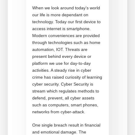
When we look around today’s world
our life is more dependant on
technology. Today our first device to
access internet is smartphone.
Modern conveniences are provided
through technologies such as home
automation, IOT. Threats are
present behind every device or
platform we use for day-to-day
activities. A steady rise in cyber
crime has raised curiosity of learning
cyber security. Cyber Security is
stream which regulates methods to
defend, prevent, all cyber assets
such as computers, smart phones,
networks from cyber-attack.
One single breach result in financial
and emotional damage. The