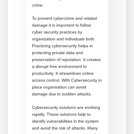
crime.
To prevent cybercrime and related
damage it is important to follow
cyber security practices by
organization and individuals both.
Practicing cybersecurity helps in
protecting private data and
preservation of reputation. It creates
a disrupt free environment to
productivity. It streamlines online
access control. With Cybersecurity in
place organisation can avoid
damage due to sudden attacks.
Cybersecurity solutions are evolving
rapidly. These solutions help to
identify vulnerabilities in the system
and avoid the risk of attacks. Many