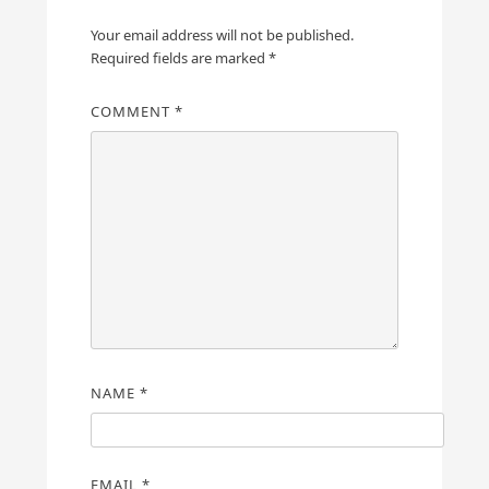
Your email address will not be published.
Required fields are marked
*
COMMENT
*
NAME
*
EMAIL
*